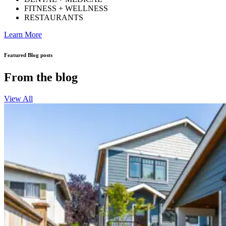
FITNESS + WELLNESS
RESTAURANTS
Learn More
Featured Blog posts
From the blog
View All