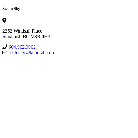
Sea to Sky
2252 Windsail Place
Squamish BC V8B 0H3
604.962.9962
seatosky@kenorah.com