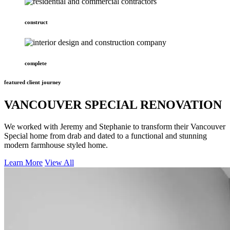
construct
complete
featured client journey
VANCOUVER SPECIAL RENOVATION
We worked with Jeremy and Stephanie to transform their Vancouver
Special home from drab and dated to a functional and stunning
modern farmhouse styled home.
Learn More
View All