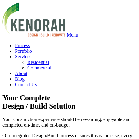
Menu
Process
Portfolio
Services
Residential
Commercial
About
Blog
Contact Us
Your Complete
Design
/
Build Solution
Your construction experience should be rewarding, enjoyable and
completed on-time, and on-budget.
Our integrated Design/Build process ensures this is the case, every