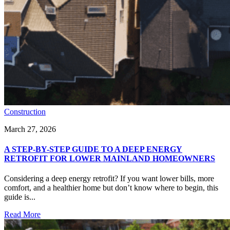
Construction
March 27, 2026
A STEP-BY-STEP GUIDE TO A DEEP ENERGY
RETROFIT FOR LOWER MAINLAND HOMEOWNERS
Considering a deep energy retrofit? If you want lower bills, more
comfort, and a healthier home but don’t know where to begin, this
guide is...
Read More