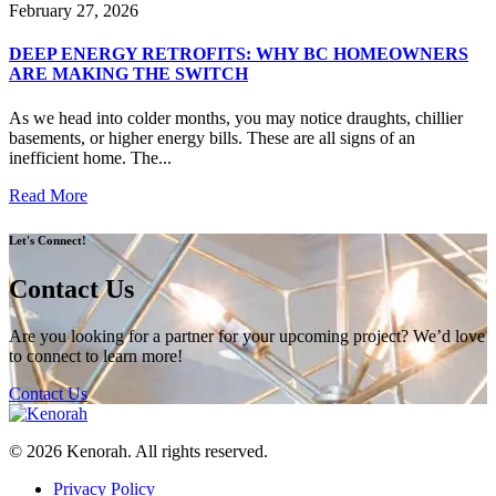
February 27, 2026
DEEP ENERGY RETROFITS: WHY BC HOMEOWNERS
ARE MAKING THE SWITCH
As we head into colder months, you may notice draughts, chillier
basements, or higher energy bills. These are all signs of an
inefficient home. The...
Read More
Let's Connect!
Contact Us
Are you looking for a partner for your upcoming project? We’d love
to connect to learn more!
Contact Us
© 2026 Kenorah. All rights reserved.
Privacy Policy