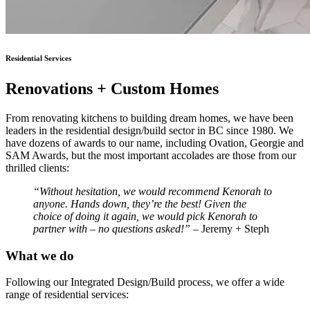
Residential Services
Renovations + Custom Homes
From renovating kitchens to building dream homes, we have been
leaders in the residential design/build sector in BC since 1980. We
have dozens of awards to our name, including Ovation, Georgie and
SAM Awards, but the most important accolades are those from our
thrilled clients:
“Without hesitation, we would recommend Kenorah to
anyone. Hands down, they’re the best! Given the
choice of doing it again, we would pick Kenorah to
partner with – no questions asked!”
– Jeremy + Steph
What we do
Following our Integrated Design/Build process, we offer a wide
range of residential services: