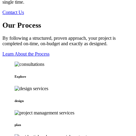
single time.
Contact Us
Our Process
By following a structured, proven approach, your project is
completed on-time, on-budget and exactly as designed.
Learn About the Process
Explore
design
plan