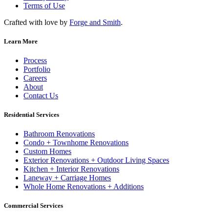
Terms of Use
Crafted with love by
Forge and Smith
.
Learn More
Process
Portfolio
Careers
About
Contact Us
Residential Services
Bathroom Renovations
Condo + Townhome Renovations
Custom Homes
Exterior Renovations + Outdoor Living Spaces
Kitchen + Interior Renovations
Laneway + Carriage Homes
Whole Home Renovations + Additions
Commercial Services