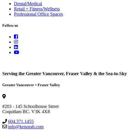
Dental/Medical
Retail + Fitness/Wellness
Professional Office Spaces
Follow us
Serving the Greater Vancouver, Fraser Valley & the Sea-to-Sky
Greater Vancouver + Fraser Valley
#203 - 145 Schoolhouse Street
Coquitlam BC. V3K 4X8
604.371.1455
info@kenorah.com