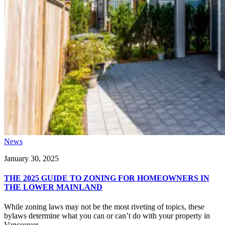
News
January 30, 2025
THE 2025 GUIDE TO ZONING FOR HOMEOWNERS IN
THE LOWER MAINLAND
While zoning laws may not be the most riveting of topics, these
bylaws determine what you can or can’t do with your property in
Vancouver...