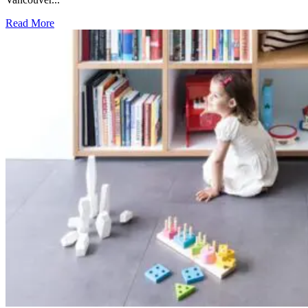
Read More