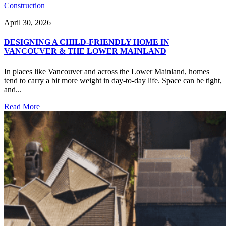
Construction
April 30, 2026
DESIGNING A CHILD-FRIENDLY HOME IN
VANCOUVER & THE LOWER MAINLAND
In places like Vancouver and across the Lower Mainland, homes
tend to carry a bit more weight in day-to-day life. Space can be tight,
and...
Read More