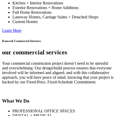
Kitchen + Interior Renovations
Exterior Renovations + Home Additions
Full Home Renovations
Laneway Homes, Carriage Suites + Detached Shops
Custom Homes
Learn More
Kenorah Commercial Interiors
our commercial services
Your commercial construction project doesn’t need to be stressful
and overwhelming. Our design/build process ensures that everyone
involved will be informed and aligned, and with this collaborative
approach, you will have peace of mind, knowing that your project is
backed by our Fixed-Price, Fixed-Schedule Commitment.
What We Do
PROFESSIONAL OFFICE SPACES
DENTAL + MEDICAL