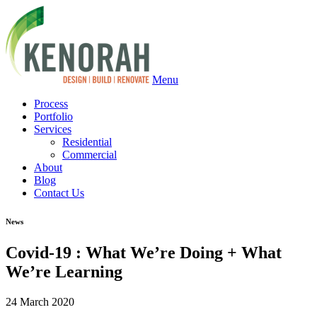
Menu
Process
Portfolio
Services
Residential
Commercial
About
Blog
Contact Us
News
Covid-19 : What We’re Doing + What
We’re Learning
24 March 2020