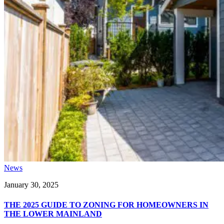
News
January 30, 2025
THE 2025 GUIDE TO ZONING FOR HOMEOWNERS IN
THE LOWER MAINLAND