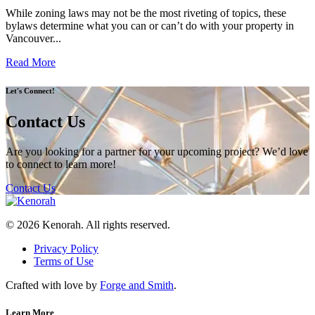
While zoning laws may not be the most riveting of topics, these
bylaws determine what you can or can’t do with your property in
Vancouver...
Read More
Let's Connect!
Contact Us
Are you looking for a partner for your upcoming project? We’d love
to connect to learn more!
Contact Us
© 2026 Kenorah. All rights reserved.
Privacy Policy
Terms of Use
Crafted with love by
Forge and Smith
.
Learn More