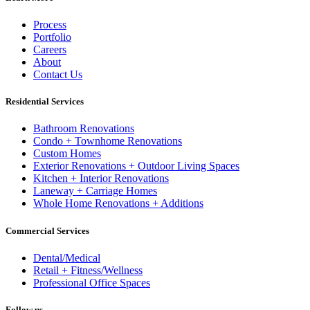
Process
Portfolio
Careers
About
Contact Us
Residential Services
Bathroom Renovations
Condo + Townhome Renovations
Custom Homes
Exterior Renovations + Outdoor Living Spaces
Kitchen + Interior Renovations
Laneway + Carriage Homes
Whole Home Renovations + Additions
Commercial Services
Dental/Medical
Retail + Fitness/Wellness
Professional Office Spaces
Follow us