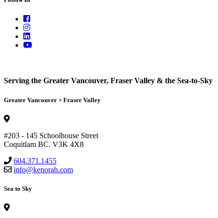
Serving the Greater Vancouver, Fraser Valley & the Sea-to-Sky
Greater Vancouver + Fraser Valley
#203 - 145 Schoolhouse Street
Coquitlam BC. V3K 4X8
604.371.1455
info@kenorah.com
Sea to Sky