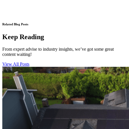
Related Blog Posts
Keep Reading
From expert advise to industry insights, we’ve got some great
content waiting!
View All Posts