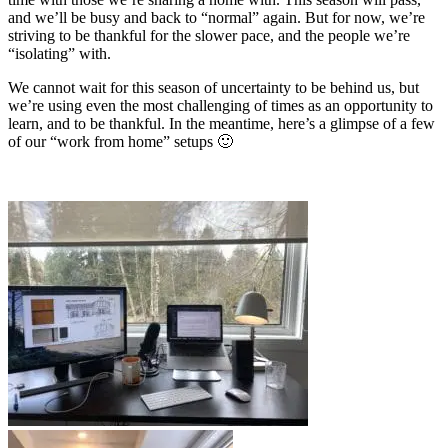
and we’ll be busy and back to “normal” again. But for now, we’re
striving to be thankful for the slower pace, and the people we’re
“isolating” with.
We cannot wait for this season of uncertainty to be behind us, but
we’re using even the most challenging of times as an opportunity to
learn, and to be thankful. In the meantime, here’s a glimpse of a few
of our “work from home” setups 🙂