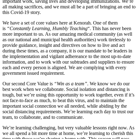
important work, saving lives and developing immunizations. We’re
all making sacrifices, and we must all be a part of bringing an end to
this Covid-19 story.
We have a set of core values here at Kenorah. One of them
is
“Constantly Learning, Humbly Teaching
“. This has never been
more important to us. As our amazing medical community (as well
as our national and municipal health authorities) work tirelessly to
provide guidance, insight and directives on how to live and act
during these times, as a company, it is our mandate to be leaders in
the implementation and vigilant adhereance to the most up-to-date
information, and to work with our subtrades and suppliers to ensure
each and every person is aligned. We are complying with every
government issued requirement.
Our second Core Value is
“Win as a team”
. We know we do our
best work when we collaborate. Social isolation and distancing is
tough, but we’re using this opportunity to work together, even if it’s
not face-to-face as much, to beat this virus, and to maintain the
important social connection we all needed, while abiding by the
social distancing requirements. We’re learning each day to trust our
team, to collaborate, and to communicate.
We’re learning challenging, but very valuable lessons right now. As
we all spend a bit more time at home, we’re learning to cherish this
time with those we’re sharing a home with. This season will pass,