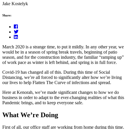
Jake Kostelyk
Share:
March 2020 is a strange time, to put it mildly. In any other year, we
would be in a season of spring break travels, beginning of patio
season, and for the construction industry, the familiar “ramping up”
of work pace as winter is left behind, and spring is in full force.
Covid-19 has changed all of this. During this time of Social
Distancing, we’re all forced to significantly alter how we’re living
our lives to help Flatten The Curve of infections and spread.
Here at Kenorah, we’ve made significant changes to how we do
business in order to adapt to the ever-changing realities of what this
Pandemic brings, and to keep everyone safe.
What We’re Doing
First of all, our office staff are working from home during this time.