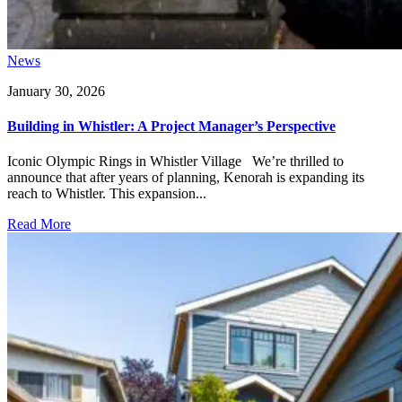
News
January 30, 2026
Building in Whistler: A Project Manager’s Perspective
Iconic Olympic Rings in Whistler Village We’re thrilled to
announce that after years of planning, Kenorah is expanding its
reach to Whistler. This expansion...
Read More