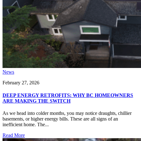
News
February 27, 2026
DEEP ENERGY RETROFITS: WHY BC HOMEOWNERS
ARE MAKING THE SWITCH
As we head into colder months, you may notice draughts, chillier
basements, or higher energy bills. These are all signs of an
inefficient home. The...
Read More