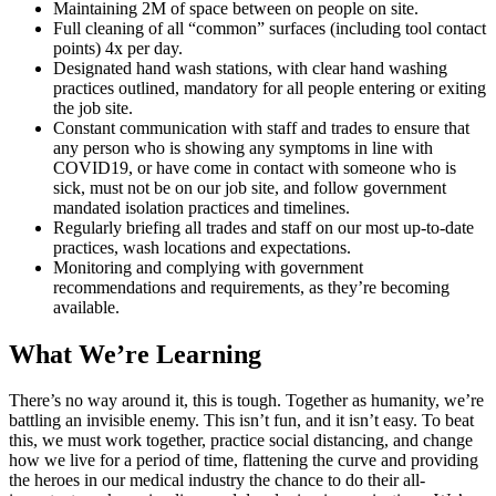
Maintaining 2M of space between on people on site.
Full cleaning of all “common” surfaces (including tool contact
points) 4x per day.
Designated hand wash stations, with clear hand washing
practices outlined, mandatory for all people entering or exiting
the job site.
Constant communication with staff and trades to ensure that
any person who is showing any symptoms in line with
COVID19, or have come in contact with someone who is
sick, must not be on our job site, and follow government
mandated isolation practices and timelines.
Regularly briefing all trades and staff on our most up-to-date
practices, wash locations and expectations.
Monitoring and complying with government
recommendations and requirements, as they’re becoming
available.
What We’re Learning
There’s no way around it, this is tough. Together as humanity, we’re
battling an invisible enemy. This isn’t fun, and it isn’t easy. To beat
this, we must work together, practice social distancing, and change
how we live for a period of time, flattening the curve and providing
the heroes in our medical industry the chance to do their all-