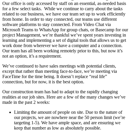
Our office is only accessed by staff on an essential, as-needed basis
for a few select tasks. While we continue to carry about the tasks
related to our business, we have our team set up to work efficiently
from home. In order to stay connected, our teams use different
software platforms to stay connected. From Video Chat via
Microsoft Teams to WhatsApp for group chats, or Basecamp for our
project Management, we’re thankful we’ve spent years investing in
learning and implementing a set of digital tools that allows us to get
work done from wherever we have a computer and a connection.
Our team has all been working remotely prior to this, but now it’s
not an option, it’s a requirement.
We’ve continued to have sales meetings with potential clients,
except that rather than meeting face-to-face, we’re meeting via
FaceTime for the time being. It doesn’t replace “real life”
connection, but for now, it is the best option.
Our construction team has had to adapt to the rapidly changing
realities at our job sites. Here are a few of the many changes we’ve
made in the past 2 weeks:
Limiting the amount of people on site. Due to the nature of
our projects, we are nowhere near the 50 person limit (we’re
targeting 1-5). We have ample space, and are ensuring we
keep that number as low as absolutely possible.