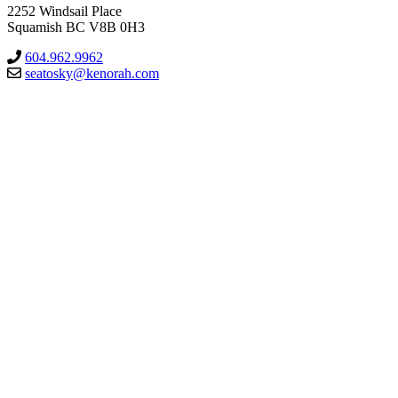
2252 Windsail Place
Squamish BC V8B 0H3
604.962.9962
seatosky@kenorah.com