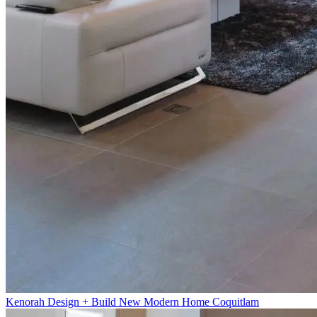
Kenorah Design + Build New Modern Home Coquitlam