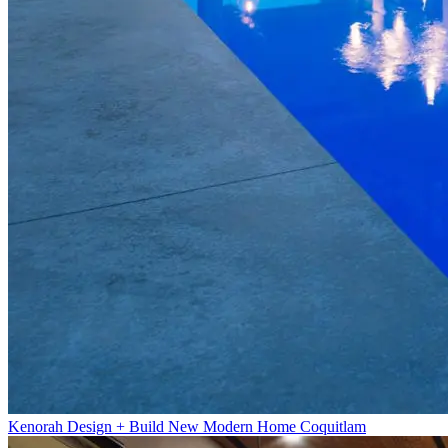
Kenorah Design + Build New Modern Home Coquitlam