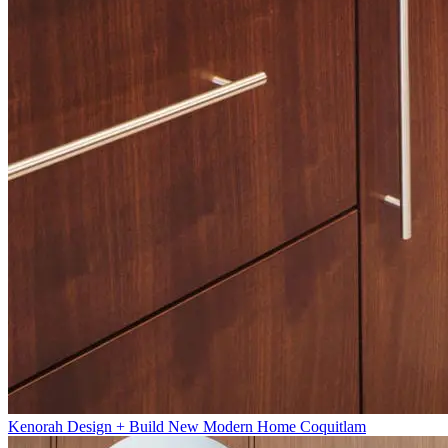
Kenorah Design + Build New Modern Home Coquitlam