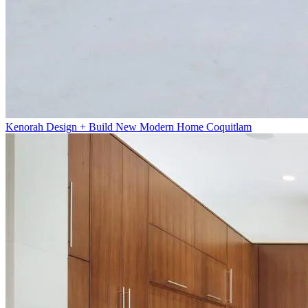
Kenorah Design + Build New Modern Home Coquitlam