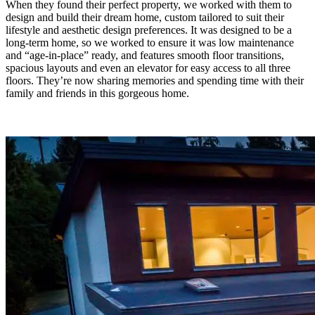
When they found their perfect property, we worked with them to
design and build their dream home, custom tailored to suit their
lifestyle and aesthetic design preferences. It was designed to be a
long-term home, so we worked to ensure it was low maintenance
and “age-in-place” ready, and features smooth floor transitions,
spacious layouts and even an elevator for easy access to all three
floors. They’re now sharing memories and spending time with their
family and friends in this gorgeous home.