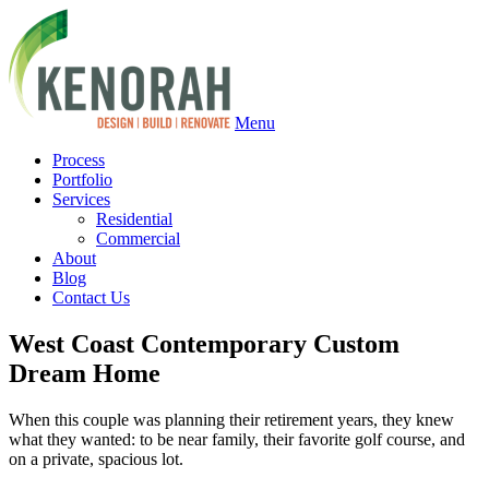
Menu
Process
Portfolio
Services
Residential
Commercial
About
Blog
Contact Us
West Coast Contemporary Custom
Dream Home
When this couple was planning their retirement years, they knew
what they wanted: to be near family, their favorite golf course, and
on a private, spacious lot.